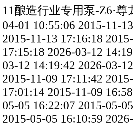
11酿造行业专用泵-Z6
04-01 10:55:06
2015-11-13
2015-11-13 17:16:18
2015-
17:15:18
2026-03-12 14:19
03-12 14:19:42
2026-03-12
2015-11-09 17:11:42
2015-
17:01:14
2015-11-09 16:58
05-05 16:22:07
2015-05-05
2015-05-05 16:10:59
2026-